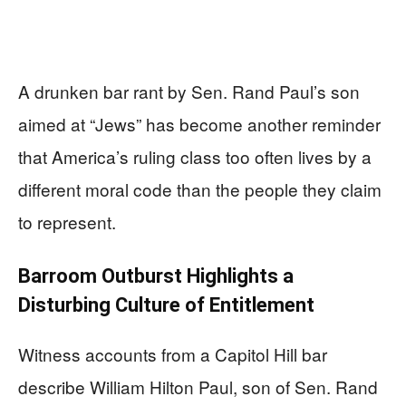
A drunken bar rant by Sen. Rand Paul’s son
aimed at “Jews” has become another reminder
that America’s ruling class too often lives by a
different moral code than the people they claim
to represent.
Barroom Outburst Highlights a
Disturbing Culture of Entitlement
Witness accounts from a Capitol Hill bar
describe William Hilton Paul, son of Sen. Rand