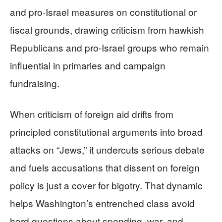
and pro-Israel measures on constitutional or
fiscal grounds, drawing criticism from hawkish
Republicans and pro-Israel groups who remain
influential in primaries and campaign
fundraising.
When criticism of foreign aid drifts from
principled constitutional arguments into broad
attacks on “Jews,” it undercuts serious debate
and fuels accusations that dissent on foreign
policy is just a cover for bigotry. That dynamic
helps Washington’s entrenched class avoid
hard questions about spending, war, and