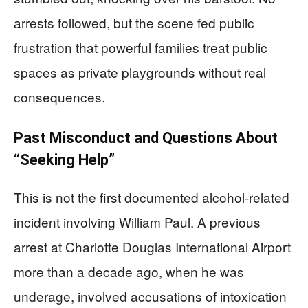
arrests followed, but the scene fed public
frustration that powerful families treat public
spaces as private playgrounds without real
consequences.
Past Misconduct and Questions About
“Seeking Help”
This is not the first documented alcohol-related
incident involving William Paul. A previous
arrest at Charlotte Douglas International Airport
more than a decade ago, when he was
underage, involved accusations of intoxication