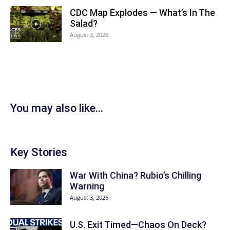
CDC Map Explodes — What’s In The
Salad?
August 3, 2026
You may also like...
Key Stories
War With China? Rubio’s Chilling
Warning
August 3, 2026
U.S. Exit Timed—Chaos On Deck?