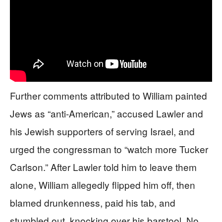
Further comments attributed to William painted
Jews as “anti-American,” accused Lawler and
his Jewish supporters of serving Israel, and
urged the congressman to “watch more Tucker
Carlson.” After Lawler told him to leave them
alone, William allegedly flipped him off, then
blamed drunkenness, paid his tab, and
stumbled out, knocking over his barstool. No