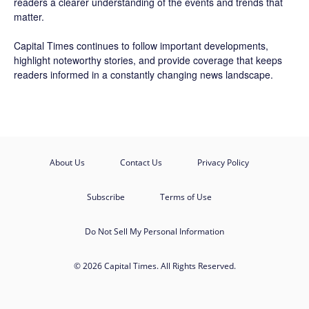
readers a clearer understanding of the events and trends that
matter.
Capital Times continues to follow important developments,
highlight noteworthy stories, and provide coverage that keeps
readers informed in a constantly changing news landscape.
About Us
Contact Us
Privacy Policy
Subscribe
Terms of Use
Do Not Sell My Personal Information
© 2026 Capital Times. All Rights Reserved.