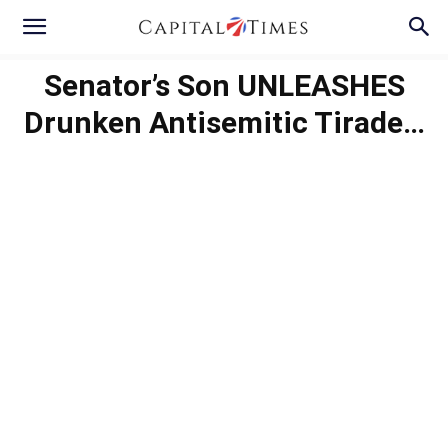
Senator’s Son UNLEASHES
Drunken Antisemitic Tirade…