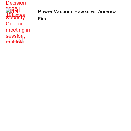
Power Vacuum: Hawks vs. America
First