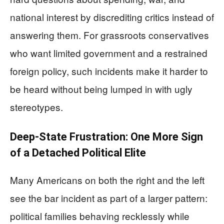
national interest by discrediting critics instead of
answering them. For grassroots conservatives
who want limited government and a restrained
foreign policy, such incidents make it harder to
be heard without being lumped in with ugly
stereotypes.
Deep-State Frustration: One More Sign
of a Detached Political Elite
Many Americans on both the right and the left
see the bar incident as part of a larger pattern:
political families behaving recklessly while