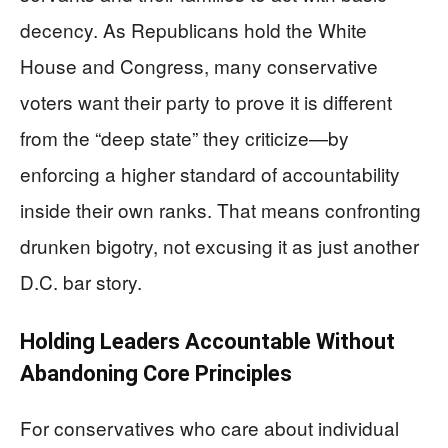
decency. As Republicans hold the White
House and Congress, many conservative
voters want their party to prove it is different
from the “deep state” they criticize—by
enforcing a higher standard of accountability
inside their own ranks. That means confronting
drunken bigotry, not excusing it as just another
D.C. bar story.
Holding Leaders Accountable Without
Abandoning Core Principles
For conservatives who care about individual