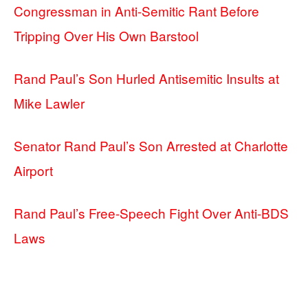
Congressman in Anti-Semitic Rant Before
Tripping Over His Own Barstool
Rand Paul’s Son Hurled Antisemitic Insults at
Mike Lawler
Senator Rand Paul’s Son Arrested at Charlotte
Airport
Rand Paul’s Free-Speech Fight Over Anti-BDS
Laws