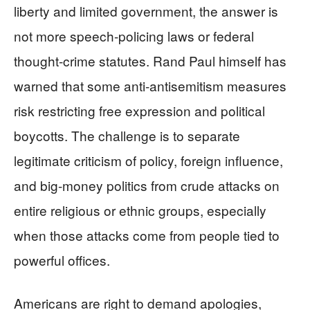
liberty and limited government, the answer is
not more speech-policing laws or federal
thought-crime statutes. Rand Paul himself has
warned that some anti-antisemitism measures
risk restricting free expression and political
boycotts. The challenge is to separate
legitimate criticism of policy, foreign influence,
and big-money politics from crude attacks on
entire religious or ethnic groups, especially
when those attacks come from people tied to
powerful offices.
Americans are right to demand apologies,