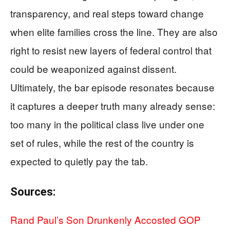
transparency, and real steps toward change
when elite families cross the line. They are also
right to resist new layers of federal control that
could be weaponized against dissent.
Ultimately, the bar episode resonates because
it captures a deeper truth many already sense:
too many in the political class live under one
set of rules, while the rest of the country is
expected to quietly pay the tab.
Sources:
Rand Paul’s Son Drunkenly Accosted GOP