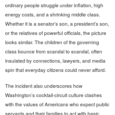
ordinary people struggle under inflation, high
energy costs, and a shrinking middle class.
Whether it is a senator’s son, a president’s son,
or the relatives of powerful officials, the picture
looks similar. The children of the governing
class bounce from scandal to scandal, often
insulated by connections, lawyers, and media
spin that everyday citizens could never afford.
The incident also underscores how
Washington’s cocktail-circuit culture clashes
with the values of Americans who expect public
servants and their families to act with basic