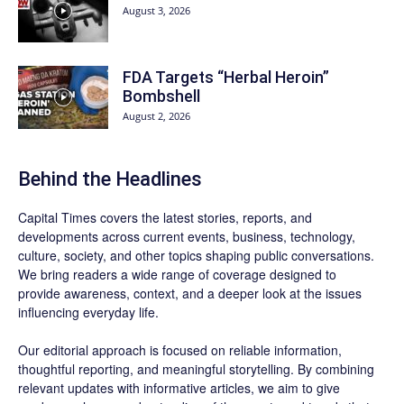
August 3, 2026
FDA Targets “Herbal Heroin”
Bombshell
August 2, 2026
Behind the Headlines
Capital Times covers the latest stories, reports, and
developments across current events, business, technology,
culture, society, and other topics shaping public conversations.
We bring readers a wide range of coverage designed to
provide awareness, context, and a deeper look at the issues
influencing everyday life.
Our editorial approach is focused on reliable information,
thoughtful reporting, and meaningful storytelling. By combining
relevant updates with informative articles, we aim to give