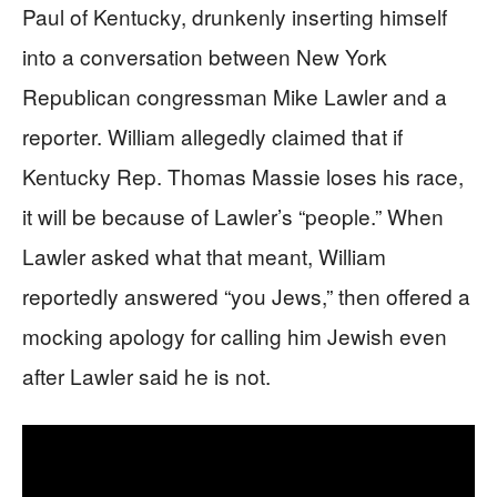
Paul of Kentucky, drunkenly inserting himself
into a conversation between New York
Republican congressman Mike Lawler and a
reporter. William allegedly claimed that if
Kentucky Rep. Thomas Massie loses his race,
it will be because of Lawler’s “people.” When
Lawler asked what that meant, William
reportedly answered “you Jews,” then offered a
mocking apology for calling him Jewish even
after Lawler said he is not.