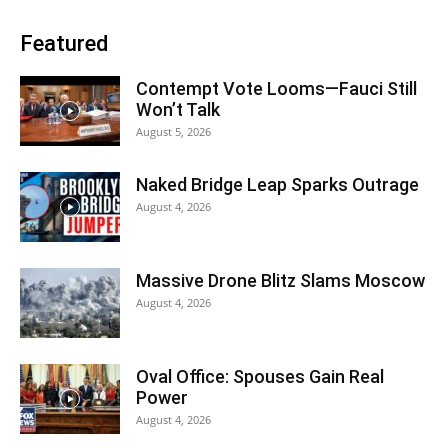
Featured
Contempt Vote Looms—Fauci Still
Won’t Talk
August 5, 2026
Naked Bridge Leap Sparks Outrage
August 4, 2026
Massive Drone Blitz Slams Moscow
August 4, 2026
Oval Office: Spouses Gain Real
Power
August 4, 2026