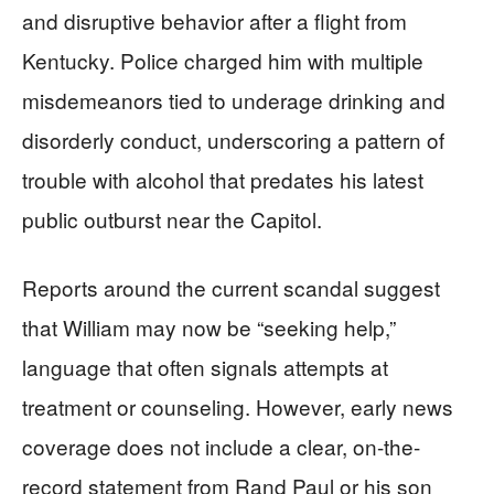
and disruptive behavior after a flight from
Kentucky. Police charged him with multiple
misdemeanors tied to underage drinking and
disorderly conduct, underscoring a pattern of
trouble with alcohol that predates his latest
public outburst near the Capitol.
Reports around the current scandal suggest
that William may now be “seeking help,”
language that often signals attempts at
treatment or counseling. However, early news
coverage does not include a clear, on-the-
record statement from Rand Paul or his son