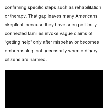
confirming specific steps such as rehabilitation
or therapy. That gap leaves many Americans
skeptical, because they have seen politically
connected families invoke vague claims of
“getting help” only after misbehavior becomes
embarrassing, not necessarily when ordinary
citizens are harmed.