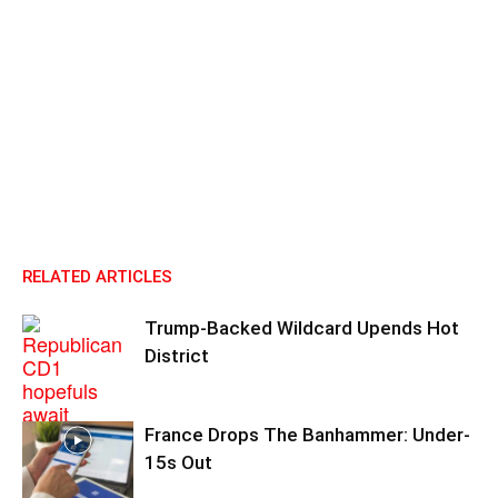
RELATED ARTICLES
Trump-Backed Wildcard Upends Hot
District
France Drops The Banhammer: Under-
15s Out