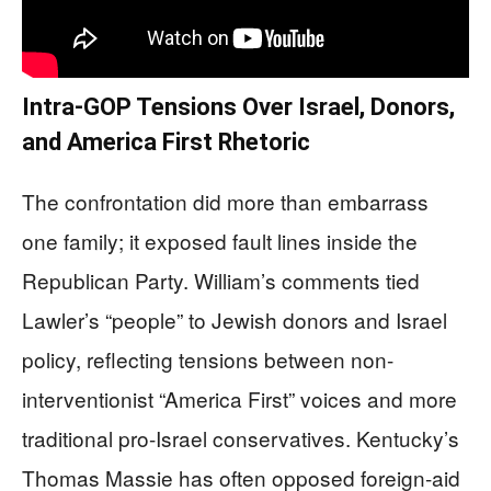
Intra-GOP Tensions Over Israel, Donors,
and America First Rhetoric
The confrontation did more than embarrass
one family; it exposed fault lines inside the
Republican Party. William’s comments tied
Lawler’s “people” to Jewish donors and Israel
policy, reflecting tensions between non-
interventionist “America First” voices and more
traditional pro-Israel conservatives. Kentucky’s
Thomas Massie has often opposed foreign-aid