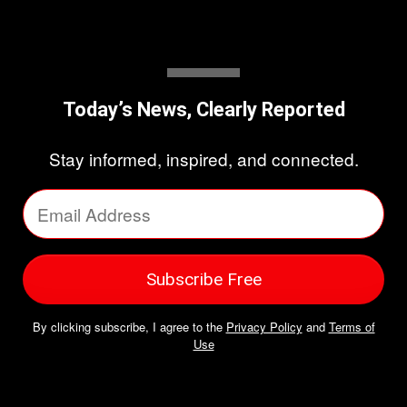
Today’s News, Clearly Reported
Stay informed, inspired, and connected.
By clicking subscribe, I agree to the
Privacy Policy
and
Terms of
Use