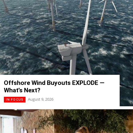
Offshore Wind Buyouts EXPLODE —
What’s Next?
August 9, 2026
IN FOCUS