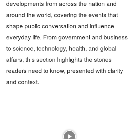
developments from across the nation and
around the world, covering the events that
shape public conversation and influence
everyday life. From government and business
to science, technology, health, and global
affairs, this section highlights the stories
readers need to know, presented with clarity
and context.