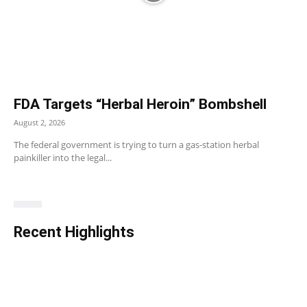
FDA Targets “Herbal Heroin” Bombshell
August 2, 2026
The federal government is trying to turn a gas-station herbal
painkiller into the legal...
Recent Highlights