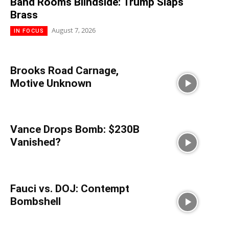
Band Rooms Blindside: Trump Slaps
Brass
August 7, 2026
IN FOCUS
Brooks Road Carnage,
Motive Unknown
Vance Drops Bomb: $230B
Vanished?
Fauci vs. DOJ: Contempt
Bombshell