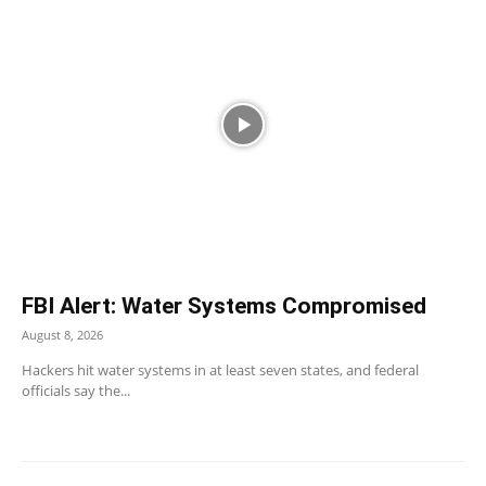
FBI Alert: Water Systems Compromised
August 8, 2026
Hackers hit water systems in at least seven states, and federal
officials say the...