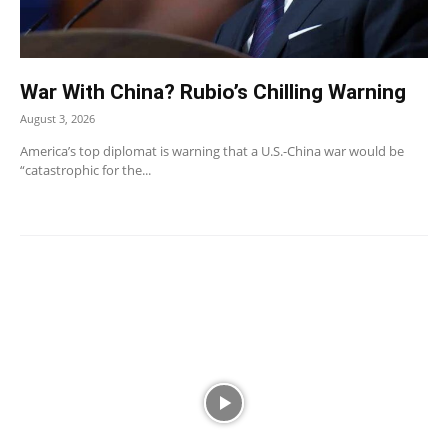
War With China? Rubio’s Chilling Warning
August 3, 2026
America’s top diplomat is warning that a U.S.-China war would be
“catastrophic for the...