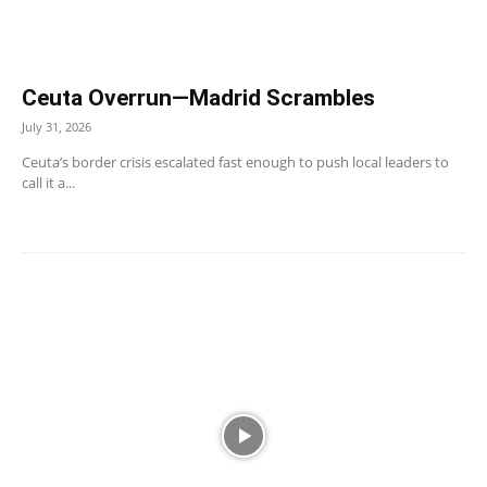
Ceuta Overrun—Madrid Scrambles
July 31, 2026
Ceuta’s border crisis escalated fast enough to push local leaders to
call it a...