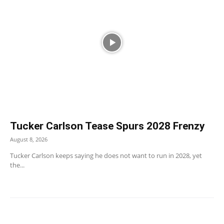
Tucker Carlson Tease Spurs 2028 Frenzy
August 8, 2026
Tucker Carlson keeps saying he does not want to run in 2028, yet
the...