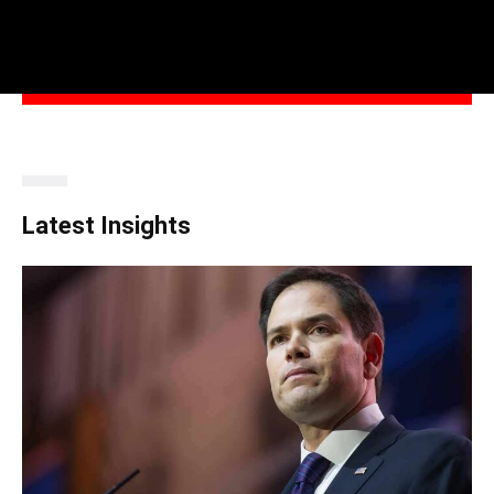
Latest Insights