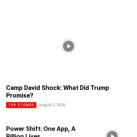
Camp David Shock: What Did Trump
Promise?
August 2, 2026
TOP STORIES
Power Shift: One App, A
Billion Lives