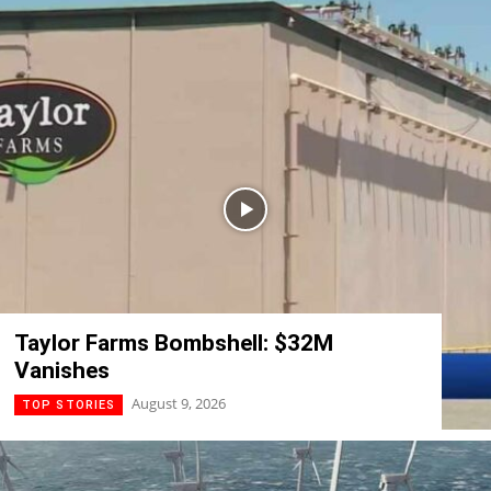
Taylor Farms Bombshell: $32M
Vanishes
August 9, 2026
TOP STORIES