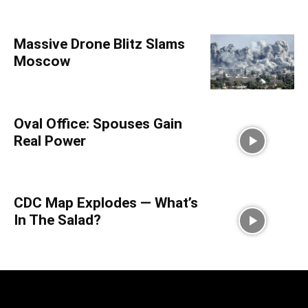
Massive Drone Blitz Slams
Moscow
Oval Office: Spouses Gain
Real Power
CDC Map Explodes — What’s
In The Salad?