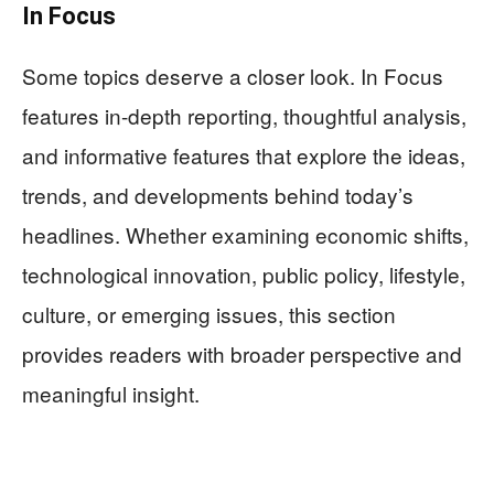
In Focus
Some topics deserve a closer look. In Focus
features in-depth reporting, thoughtful analysis,
and informative features that explore the ideas,
trends, and developments behind today’s
headlines. Whether examining economic shifts,
technological innovation, public policy, lifestyle,
culture, or emerging issues, this section
provides readers with broader perspective and
meaningful insight.