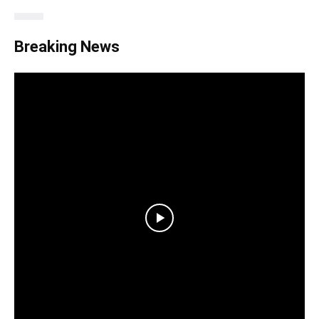
Breaking News