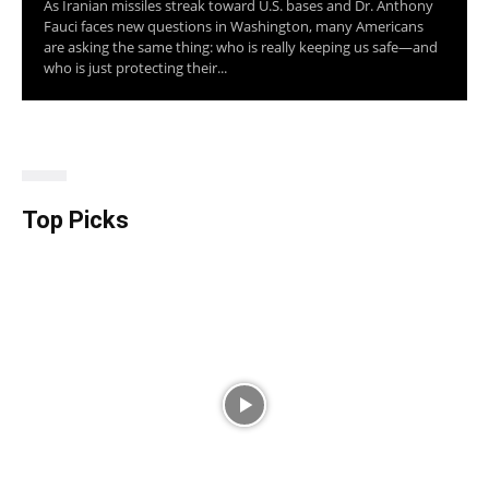
As Iranian missiles streak toward U.S. bases and Dr. Anthony
Fauci faces new questions in Washington, many Americans
are asking the same thing: who is really keeping us safe—and
who is just protecting their...
Top Picks