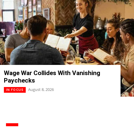
Wage War Collides With Vanishing
Paychecks
August 8, 2026
IN FOCUS