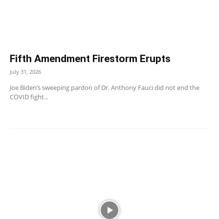
Fifth Amendment Firestorm Erupts
July 31, 2026
Joe Biden’s sweeping pardon of Dr. Anthony Fauci did not end the
COVID fight...