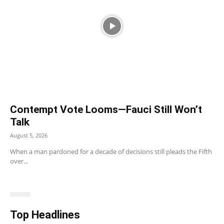
Contempt Vote Looms—Fauci Still Won’t
Talk
August 5, 2026
When a man pardoned for a decade of decisions still pleads the Fifth
over...
Top Headlines