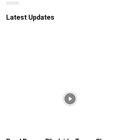
Latest Updates