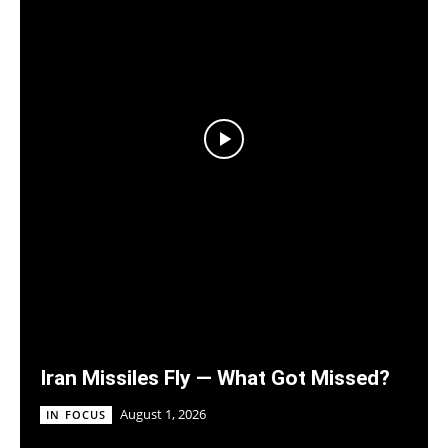
Iran Missiles Fly — What Got Missed?
August 1, 2026
IN FOCUS