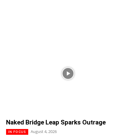
Naked Bridge Leap Sparks Outrage
August 4, 2026
IN FOCUS