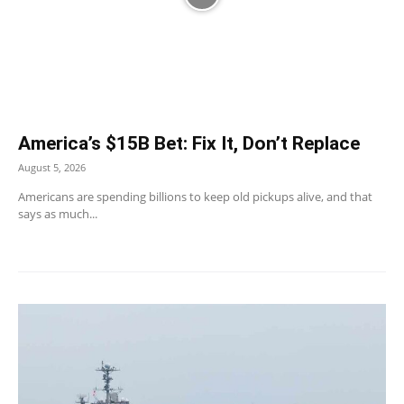
America’s $15B Bet: Fix It, Don’t Replace
August 5, 2026
Americans are spending billions to keep old pickups alive, and that
says as much...