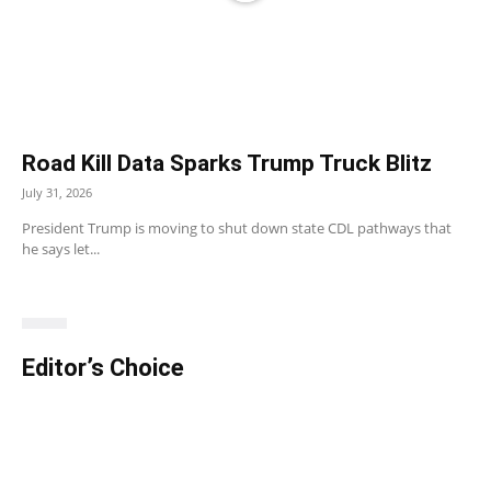
Road Kill Data Sparks Trump Truck Blitz
July 31, 2026
President Trump is moving to shut down state CDL pathways that
he says let...
Editor’s Choice