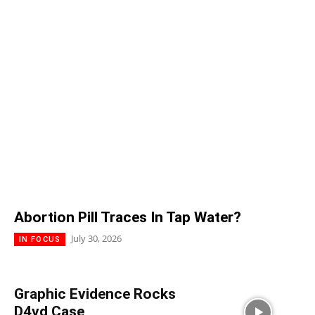
Abortion Pill Traces In Tap Water?
July 30, 2026
IN FOCUS
Graphic Evidence Rocks
D4vd Case