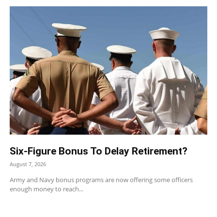
Six-Figure Bonus To Delay Retirement?
August 7, 2026
Army and Navy bonus programs are now offering some officers
enough money to reach...