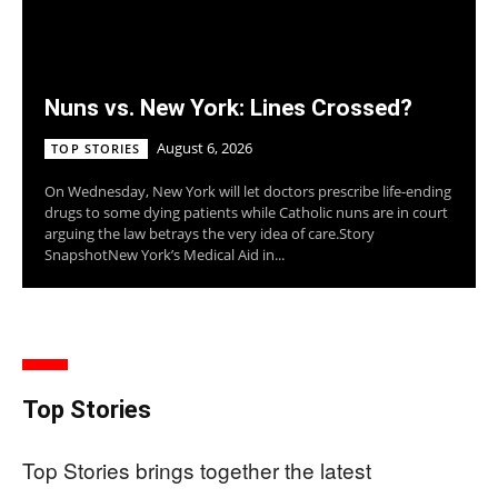
Nuns vs. New York: Lines Crossed?
August 6, 2026
TOP STORIES
On Wednesday, New York will let doctors prescribe life-ending
drugs to some dying patients while Catholic nuns are in court
arguing the law betrays the very idea of care.Story
SnapshotNew York’s Medical Aid in...
Top Stories
Top Stories brings together the latest