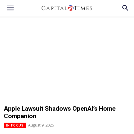
Apple Lawsuit Shadows OpenAI’s Home
Companion
August 9, 2026
IN FOCUS