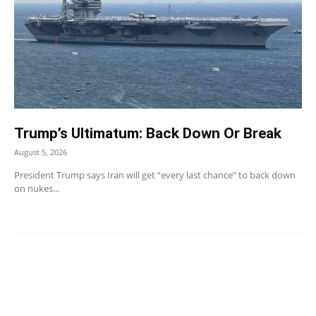
Trump’s Ultimatum: Back Down Or Break
August 5, 2026
President Trump says Iran will get “every last chance” to back down
on nukes...