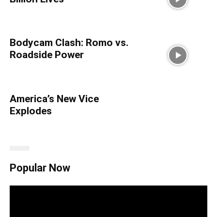
Bodycam Clash: Romo vs.
Roadside Power
America’s New Vice
Explodes
Popular Now