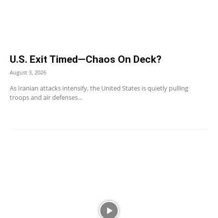
U.S. Exit Timed—Chaos On Deck?
August 3, 2026
As Iranian attacks intensify, the United States is quietly pulling
troops and air defenses...