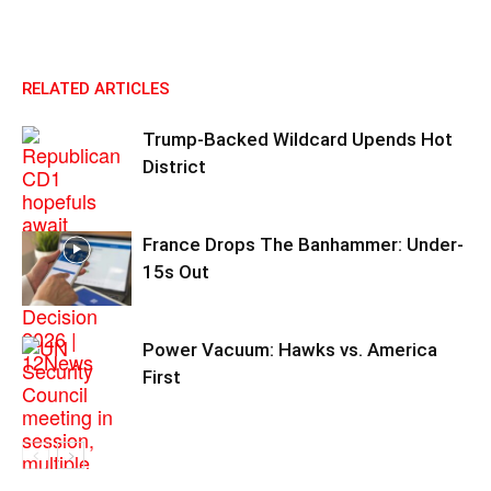
RELATED ARTICLES
Trump-Backed Wildcard Upends Hot
District
France Drops The Banhammer: Under-
15s Out
Power Vacuum: Hawks vs. America
First