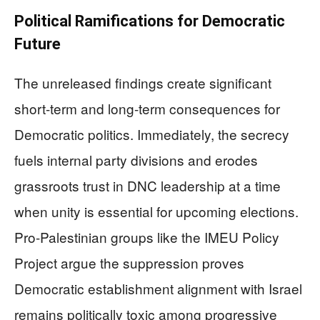
Political Ramifications for Democratic
Future
The unreleased findings create significant
short-term and long-term consequences for
Democratic politics. Immediately, the secrecy
fuels internal party divisions and erodes
grassroots trust in DNC leadership at a time
when unity is essential for upcoming elections.
Pro-Palestinian groups like the IMEU Policy
Project argue the suppression proves
Democratic establishment alignment with Israel
remains politically toxic among progressive