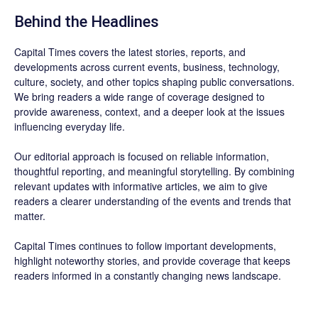
Behind the Headlines
Capital Times covers the latest stories, reports, and
developments across current events, business, technology,
culture, society, and other topics shaping public conversations.
We bring readers a wide range of coverage designed to
provide awareness, context, and a deeper look at the issues
influencing everyday life.
Our editorial approach is focused on reliable information,
thoughtful reporting, and meaningful storytelling. By combining
relevant updates with informative articles, we aim to give
readers a clearer understanding of the events and trends that
matter.
Capital Times continues to follow important developments,
highlight noteworthy stories, and provide coverage that keeps
readers informed in a constantly changing news landscape.