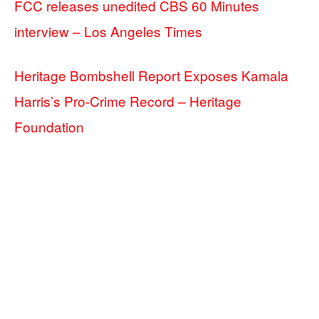
FCC releases unedited CBS 60 Minutes
interview – Los Angeles Times
Heritage Bombshell Report Exposes Kamala
Harris’s Pro-Crime Record – Heritage
Foundation