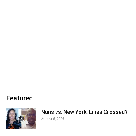
Featured
Nuns vs. New York: Lines Crossed?
August 6, 2026