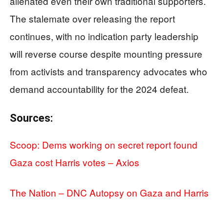
alienated even their own traditional supporters.
The stalemate over releasing the report
continues, with no indication party leadership
will reverse course despite mounting pressure
from activists and transparency advocates who
demand accountability for the 2024 defeat.
Sources:
Scoop: Dems working on secret report found
Gaza cost Harris votes – Axios
The Nation – DNC Autopsy on Gaza and Harris