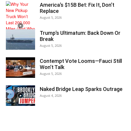
America’s $15B Bet: Fix It, Don’t
Replace
August 5, 2026
Trump’s Ultimatum: Back Down Or
Break
August 5, 2026
Contempt Vote Looms—Fauci Still
Won’t Talk
August 5, 2026
Naked Bridge Leap Sparks Outrage
August 4, 2026