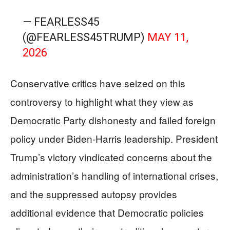
— FEARLESS45
(@FEARLESS45TRUMP)
MAY 11,
2026
Conservative critics have seized on this
controversy to highlight what they view as
Democratic Party dishonesty and failed foreign
policy under Biden-Harris leadership. President
Trump’s victory vindicated concerns about the
administration’s handling of international crises,
and the suppressed autopsy provides
additional evidence that Democratic policies