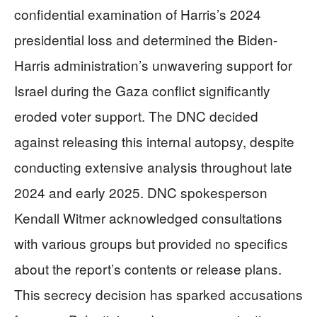
confidential examination of Harris’s 2024
presidential loss and determined the Biden-
Harris administration’s unwavering support for
Israel during the Gaza conflict significantly
eroded voter support. The DNC decided
against releasing this internal autopsy, despite
conducting extensive analysis throughout late
2024 and early 2025. DNC spokesperson
Kendall Witmer acknowledged consultations
with various groups but provided no specifics
about the report’s contents or release plans.
This secrecy decision has sparked accusations