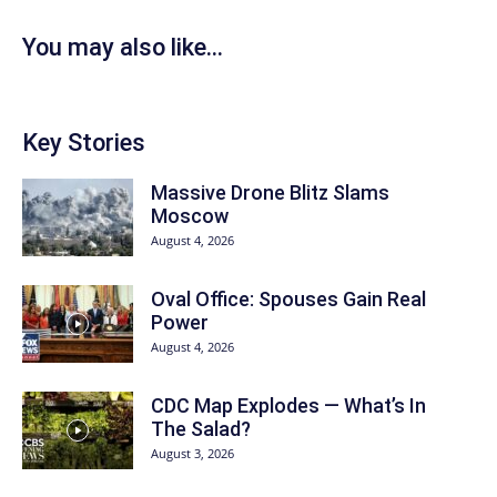
You may also like...
Key Stories
Massive Drone Blitz Slams
Moscow
August 4, 2026
Oval Office: Spouses Gain Real
Power
August 4, 2026
CDC Map Explodes — What’s In
The Salad?
August 3, 2026