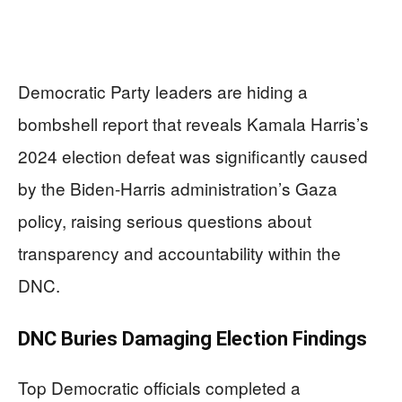
Democratic Party leaders are hiding a
bombshell report that reveals Kamala Harris’s
2024 election defeat was significantly caused
by the Biden-Harris administration’s Gaza
policy, raising serious questions about
transparency and accountability within the
DNC.
DNC Buries Damaging Election Findings
Top Democratic officials completed a