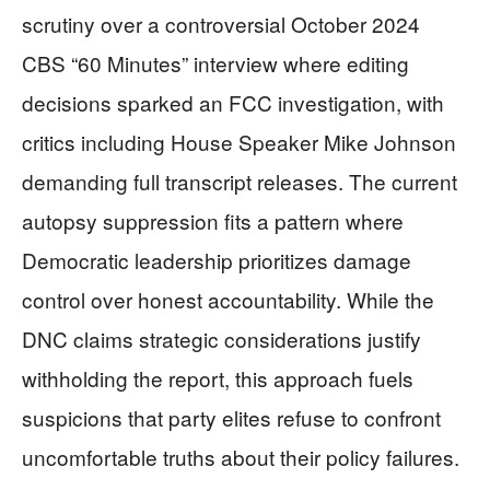
scrutiny over a controversial October 2024
CBS “60 Minutes” interview where editing
decisions sparked an FCC investigation, with
critics including House Speaker Mike Johnson
demanding full transcript releases. The current
autopsy suppression fits a pattern where
Democratic leadership prioritizes damage
control over honest accountability. While the
DNC claims strategic considerations justify
withholding the report, this approach fuels
suspicions that party elites refuse to confront
uncomfortable truths about their policy failures.