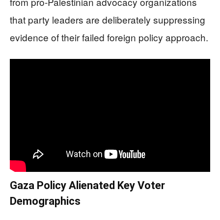
from pro-Palestinian advocacy organizations
that party leaders are deliberately suppressing
evidence of their failed foreign policy approach.
Gaza Policy Alienated Key Voter
Demographics