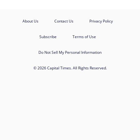
About Us
Contact Us
Privacy Policy
Subscribe
Terms of Use
Do Not Sell My Personal Information
© 2026 Capital Times. All Rights Reserved.