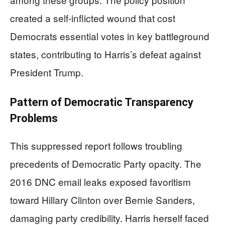
created a self-inflicted wound that cost
Democrats essential votes in key battleground
states, contributing to Harris’s defeat against
President Trump.
Pattern of Democratic Transparency
Problems
This suppressed report follows troubling
precedents of Democratic Party opacity. The
2016 DNC email leaks exposed favoritism
toward Hillary Clinton over Bernie Sanders,
damaging party credibility. Harris herself faced