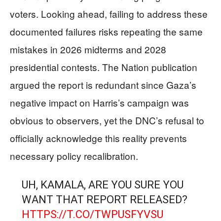
voters. Looking ahead, failing to address these
documented failures risks repeating the same
mistakes in 2026 midterms and 2028
presidential contests. The Nation publication
argued the report is redundant since Gaza’s
negative impact on Harris’s campaign was
obvious to observers, yet the DNC’s refusal to
officially acknowledge this reality prevents
necessary policy recalibration.
UH, KAMALA, ARE YOU SURE YOU
WANT THAT REPORT RELEASED?
HTTPS://T.CO/TWPUSFYVSU