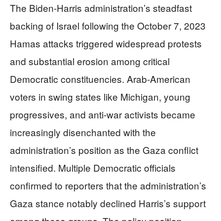
The Biden-Harris administration’s steadfast
backing of Israel following the October 7, 2023
Hamas attacks triggered widespread protests
and substantial erosion among critical
Democratic constituencies. Arab-American
voters in swing states like Michigan, young
progressives, and anti-war activists became
increasingly disenchanted with the
administration’s position as the Gaza conflict
intensified. Multiple Democratic officials
confirmed to reporters that the administration’s
Gaza stance notably declined Harris’s support
among these groups. The policy position