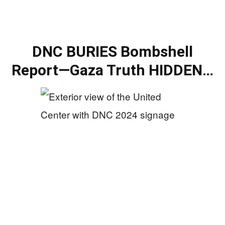
DNC BURIES Bombshell
Report—Gaza Truth HIDDEN…