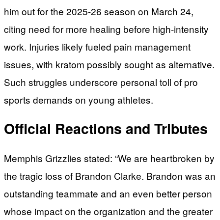
him out for the 2025-26 season on March 24,
citing need for more healing before high-intensity
work. Injuries likely fueled pain management
issues, with kratom possibly sought as alternative.
Such struggles underscore personal toll of pro
sports demands on young athletes.
Official Reactions and Tributes
Memphis Grizzlies stated: “We are heartbroken by
the tragic loss of Brandon Clarke. Brandon was an
outstanding teammate and an even better person
whose impact on the organization and the greater