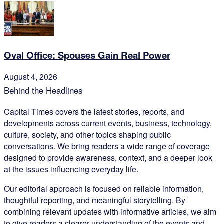
Oval Office: Spouses Gain Real Power
August 4, 2026
Behind the Headlines
Capital Times covers the latest stories, reports, and
developments across current events, business, technology,
culture, society, and other topics shaping public
conversations. We bring readers a wide range of coverage
designed to provide awareness, context, and a deeper look
at the issues influencing everyday life.
Our editorial approach is focused on reliable information,
thoughtful reporting, and meaningful storytelling. By
combining relevant updates with informative articles, we aim
to give readers a clearer understanding of the events and