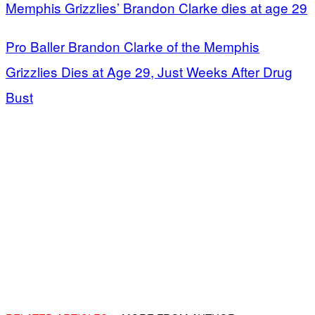
Memphis Grizzlies’ Brandon Clarke dies at age 29
Pro Baller Brandon Clarke of the Memphis
Grizzlies Dies at Age 29, Just Weeks After Drug
Bust