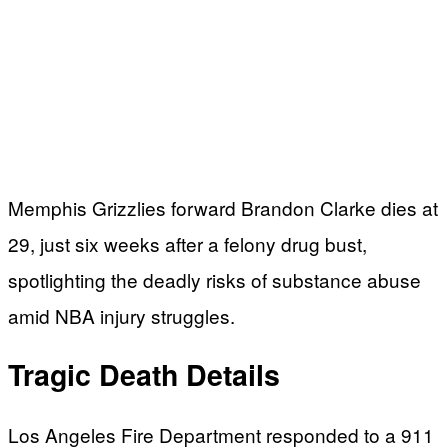
Memphis Grizzlies forward Brandon Clarke dies at
29, just six weeks after a felony drug bust,
spotlighting the deadly risks of substance abuse
amid NBA injury struggles.
Tragic Death Details
Los Angeles Fire Department responded to a 911