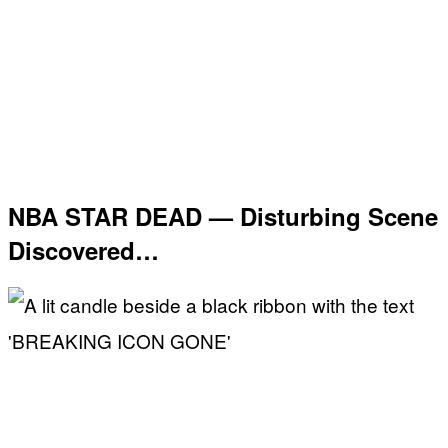
NBA STAR DEAD — Disturbing Scene
Discovered…