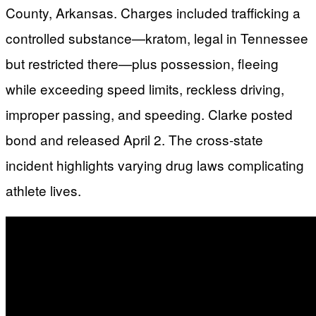
County, Arkansas. Charges included trafficking a
controlled substance—kratom, legal in Tennessee
but restricted there—plus possession, fleeing
while exceeding speed limits, reckless driving,
improper passing, and speeding. Clarke posted
bond and released April 2. The cross-state
incident highlights varying drug laws complicating
athlete lives.