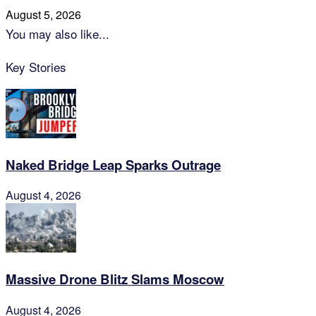
August 5, 2026
You may also like...
Key Stories
Naked Bridge Leap Sparks Outrage
August 4, 2026
Massive Drone Blitz Slams Moscow
August 4, 2026