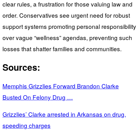
clear rules, a frustration for those valuing law and
order. Conservatives see urgent need for robust
support systems promoting personal responsibility
over vague “wellness” agendas, preventing such
losses that shatter families and communities.
Sources:
Memphis Grizzlies Forward Brandon Clarke
Busted On Felony Drug …
Grizzlies’ Clarke arrested in Arkansas on drug,
speeding charges