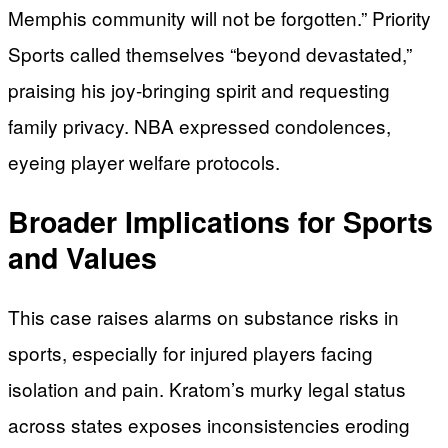
Memphis community will not be forgotten.” Priority
Sports called themselves “beyond devastated,”
praising his joy-bringing spirit and requesting
family privacy. NBA expressed condolences,
eyeing player welfare protocols.
Broader Implications for Sports
and Values
This case raises alarms on substance risks in
sports, especially for injured players facing
isolation and pain. Kratom’s murky legal status
across states exposes inconsistencies eroding