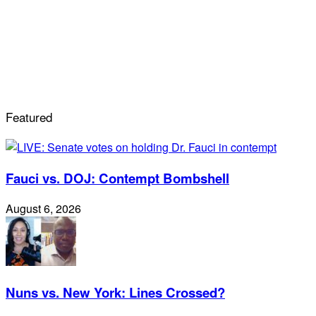
Featured
Fauci vs. DOJ: Contempt Bombshell
August 6, 2026
Nuns vs. New York: Lines Crossed?