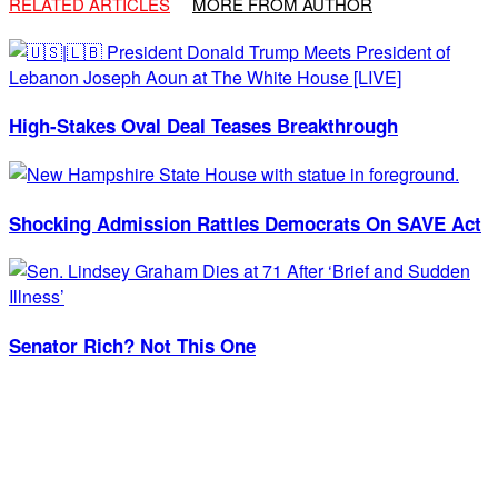
RELATED ARTICLES
MORE FROM AUTHOR
High-Stakes Oval Deal Teases Breakthrough
Shocking Admission Rattles Democrats On SAVE Act
Senator Rich? Not This One