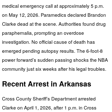
medical emergency call at approximately 5 p.m.
on May 12, 2026. Paramedics declared Brandon
Clarke dead at the scene. Authorities found drug
paraphernalia, prompting an overdose
investigation. No official cause of death has
emerged pending autopsy results. The 6-foot-8
power forward’s sudden passing shocks the NBA
community just six weeks after his legal troubles.
Recent Arrest in Arkansas
Cross County Sheriff’s Department arrested
Clarke on April 1, 2026, after 1 p.m. in Cross