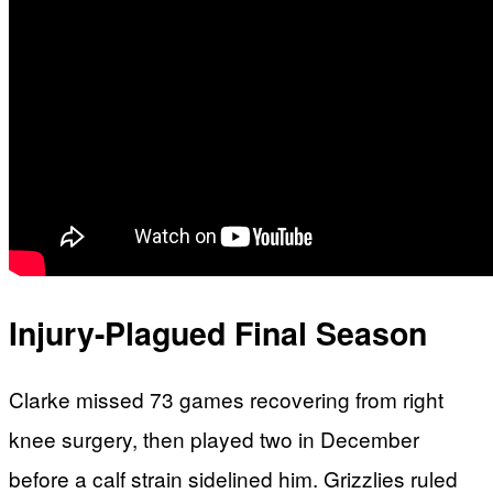
Injury-Plagued Final Season
Clarke missed 73 games recovering from right
knee surgery, then played two in December
before a calf strain sidelined him. Grizzlies ruled