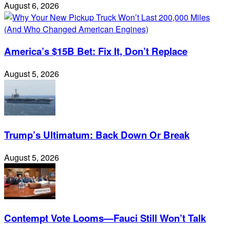
August 6, 2026
America’s $15B Bet: Fix It, Don’t Replace
August 5, 2026
Trump’s Ultimatum: Back Down Or Break
August 5, 2026
Contempt Vote Looms—Fauci Still Won’t Talk