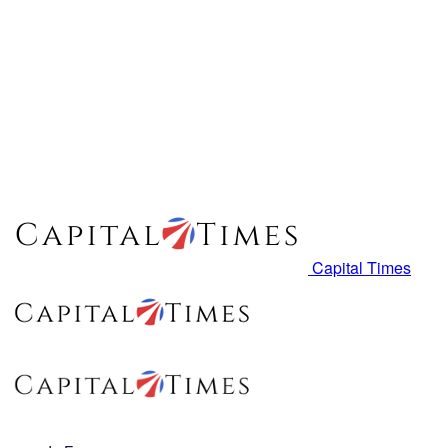
Capital Times