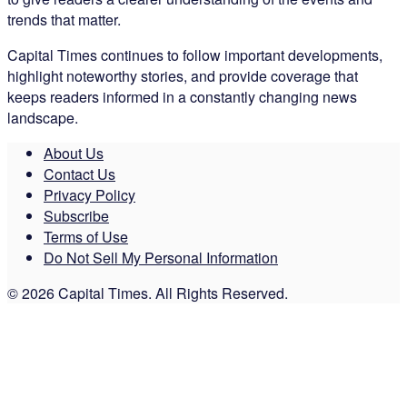
trends that matter.
Capital Times continues to follow important developments,
highlight noteworthy stories, and provide coverage that
keeps readers informed in a constantly changing news
landscape.
About Us
Contact Us
Privacy Policy
Subscribe
Terms of Use
Do Not Sell My Personal Information
© 2026 Capital Times. All Rights Reserved.