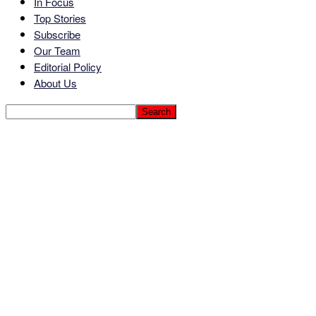
In Focus
Top Stories
Subscribe
Our Team
Editorial Policy
About Us