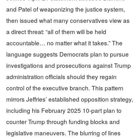
and Patel of weaponizing the justice system,
then issued what many conservatives view as
a direct threat: “all of them will be held
accountable… no matter what it takes.” The
language suggests Democrats plan to pursue
investigations and prosecutions against Trump
administration officials should they regain
control of the executive branch. This pattern
mirrors Jeffries’ established opposition strategy,
including his February 2025 10-part plan to
counter Trump through funding blocks and
legislative maneuvers. The blurring of lines