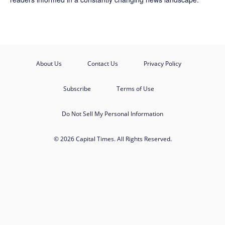
About Us
Contact Us
Privacy Policy
Subscribe
Terms of Use
Do Not Sell My Personal Information
© 2026 Capital Times. All Rights Reserved.