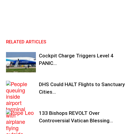
RELATED ARTICLES
Cockpit Charge Triggers Level 4
PANIC…
DHS Could HALT Flights to Sanctuary
Cities…
133 Bishops REVOLT Over
Controversial Vatican Blessing…