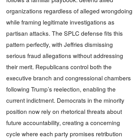
organizations regardless of alleged wrongdoing
while framing legitimate investigations as
partisan attacks. The SPLC defense fits this
pattern perfectly, with Jeffries dismissing
serious fraud allegations without addressing
their merit. Republicans control both the
executive branch and congressional chambers
following Trump’s reelection, enabling the
current indictment. Democrats in the minority
position now rely on rhetorical threats about
future accountability, creating a concerning
cycle where each party promises retribution