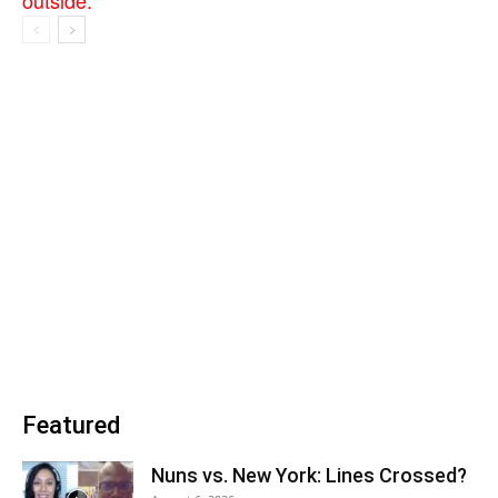
Featured
Nuns vs. New York: Lines Crossed?