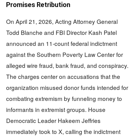
Promises Retribution
On April 21, 2026, Acting Attorney General
Todd Blanche and FBI Director Kash Patel
announced an 11-count federal indictment
against the Southern Poverty Law Center for
alleged wire fraud, bank fraud, and conspiracy.
The charges center on accusations that the
organization misused donor funds intended for
combating extremism by funneling money to
informants in extremist groups. House
Democratic Leader Hakeem Jeffries
immediately took to X, calling the indictment