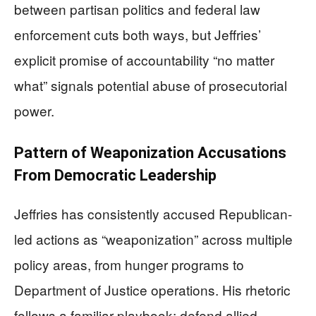
between partisan politics and federal law
enforcement cuts both ways, but Jeffries’
explicit promise of accountability “no matter
what” signals potential abuse of prosecutorial
power.
Pattern of Weaponization Accusations
From Democratic Leadership
Jeffries has consistently accused Republican-
led actions as “weaponization” across multiple
policy areas, from hunger programs to
Department of Justice operations. His rhetoric
follows a familiar playbook: defend allied