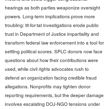
hearings as both parties weaponize oversight
powers. Long-term implications prove more
troubling: tit-for-tat investigations erode public
trust in Department of Justice impartiality and
transform federal law enforcement into a tool for
settling political scores. SPLC donors now face
questions about how their contributions were
used, while civil rights advocates rush to
defend an organization facing credible fraud
allegations. Nonprofits may tighten donor
reporting requirements, but the deeper damage
involves escalating DOJ-NGO tensions under