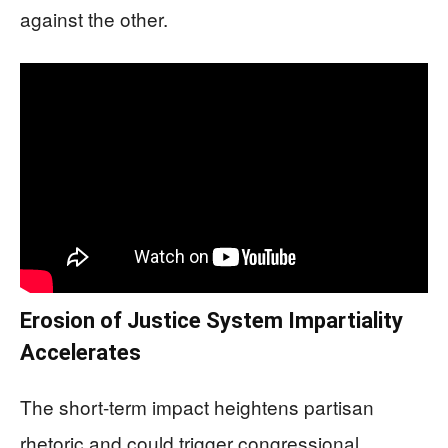
against the other.
Erosion of Justice System Impartiality
Accelerates
The short-term impact heightens partisan
rhetoric and could trigger congressional