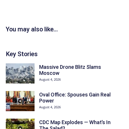
You may also like...
Key Stories
Massive Drone Blitz Slams
Moscow
August 4, 2026
Oval Office: Spouses Gain Real
Power
August 4, 2026
CDC Map Explodes — What’s In
The Salad?