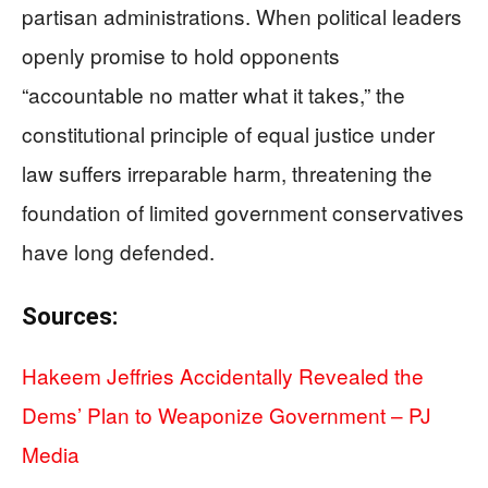
partisan administrations. When political leaders
openly promise to hold opponents
“accountable no matter what it takes,” the
constitutional principle of equal justice under
law suffers irreparable harm, threatening the
foundation of limited government conservatives
have long defended.
Sources:
Hakeem Jeffries Accidentally Revealed the
Dems’ Plan to Weaponize Government – PJ
Media