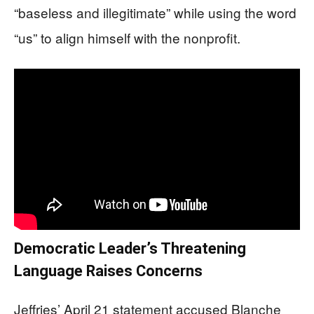
“baseless and illegitimate” while using the word
“us” to align himself with the nonprofit.
Democratic Leader’s Threatening
Language Raises Concerns
Jeffries’ April 21 statement accused Blanche