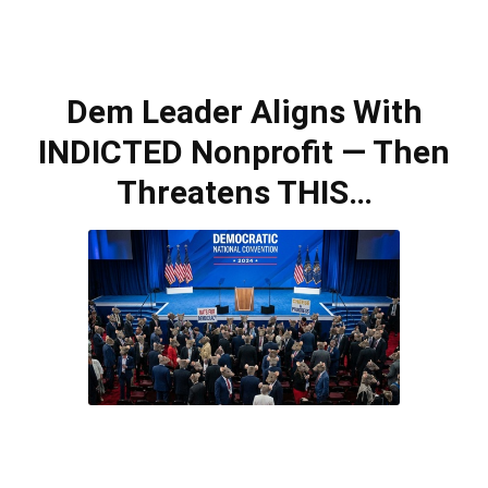
Dem Leader Aligns With
INDICTED Nonprofit — Then
Threatens THIS…