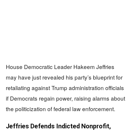
House Democratic Leader Hakeem Jeffries
may have just revealed his party’s blueprint for
retaliating against Trump administration officials
if Democrats regain power, raising alarms about
the politicization of federal law enforcement.
Jeffries Defends Indicted Nonprofit,