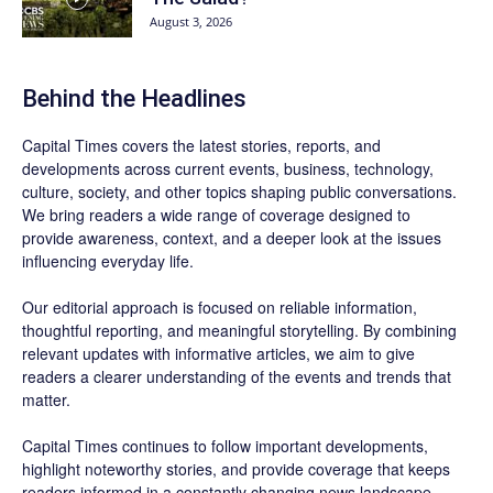
August 3, 2026
Behind the Headlines
Capital Times covers the latest stories, reports, and
developments across current events, business, technology,
culture, society, and other topics shaping public conversations.
We bring readers a wide range of coverage designed to
provide awareness, context, and a deeper look at the issues
influencing everyday life.
Our editorial approach is focused on reliable information,
thoughtful reporting, and meaningful storytelling. By combining
relevant updates with informative articles, we aim to give
readers a clearer understanding of the events and trends that
matter.
Capital Times continues to follow important developments,
highlight noteworthy stories, and provide coverage that keeps
readers informed in a constantly changing news landscape.