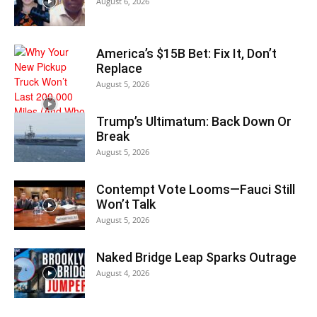
August 6, 2026
America’s $15B Bet: Fix It, Don’t
Replace
August 5, 2026
Trump’s Ultimatum: Back Down Or
Break
August 5, 2026
Contempt Vote Looms—Fauci Still
Won’t Talk
August 5, 2026
Naked Bridge Leap Sparks Outrage
August 4, 2026