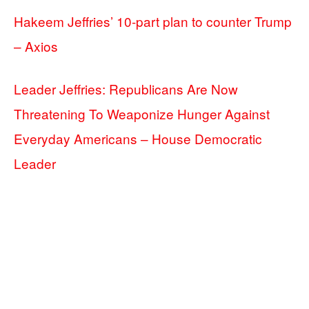
Hakeem Jeffries’ 10-part plan to counter Trump
– Axios
Leader Jeffries: Republicans Are Now
Threatening To Weaponize Hunger Against
Everyday Americans – House Democratic
Leader